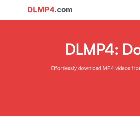
DLMP4
.com
DLMP4: Dow
Effortlessly download MP4 videos fro