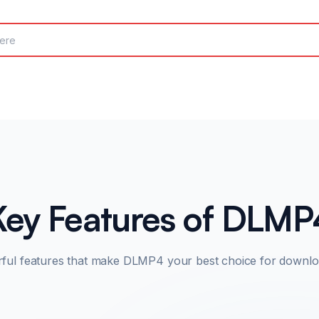
Key Features of DLMP
rful features that make DLMP4 your best choice for downlo