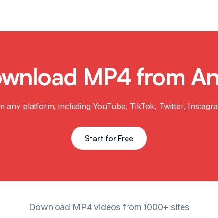
nload MP4 from Any 
m any platform, including YouTube, TikTok, Twitter, Instagr
Start for Free
Download MP4 videos from 1000+ sites