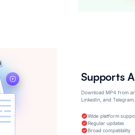
Supports A
Download MP4 from any 
LinkedIn, and Telegram.
Wide platform suppo
Regular updates
Broad compatibility