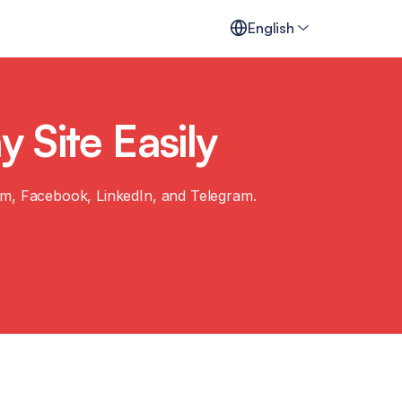
English
Site Easily
am, Facebook, LinkedIn, and Telegram.