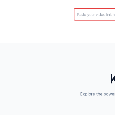
Explore the powe