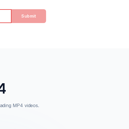
Submit
4
ading MP4 videos.