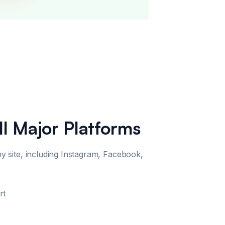
ll Major Platforms
site, including Instagram, Facebook,
rt