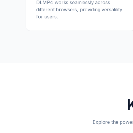
DLMP4 works seamlessly across
different browsers, providing versatility
for users.
Explore the powe