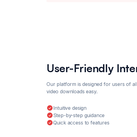
User-Friendly Inte
Our platform is designed for users of all
video downloads easy.
Intuitive design
Step-by-step guidance
Quick access to features