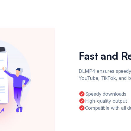
Fast and R
DLMP4 ensures speedy
YouTube, TikTok, and 
Speedy downloads
High-quality output
Compatible with all d