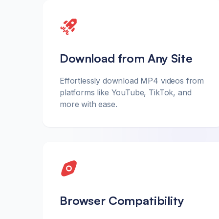
Download from Any Site
Effortlessly download MP4 videos from
platforms like YouTube, TikTok, and
more with ease.
Browser Compatibility