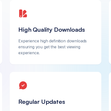
High Quality Downloads
Experience high definition downloads
ensuring you get the best viewing
experience.
Regular Updates