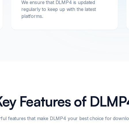
We ensure that DLMP4 is updated
regularly to keep up with the latest
platforms.
Key Features of DLMP
rful features that make DLMP4 your best choice for downlo