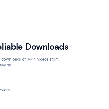
eliable Downloads
 downloads of MP4 videos from
beyond.
evices