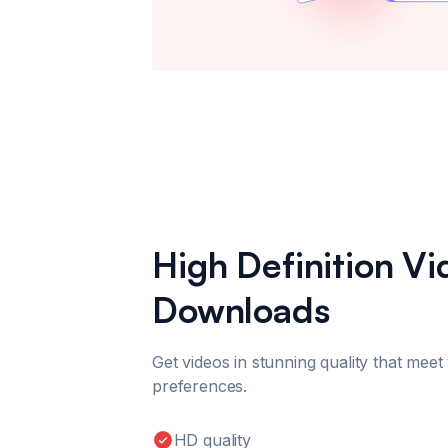
High Definition V
Downloads
Get videos in stunning quality that meet
preferences.
HD quality