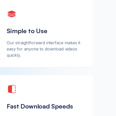
Simple to Use
Our straightforward interface makes it
easy for anyone to download videos
quickly.
Fast Download Speeds