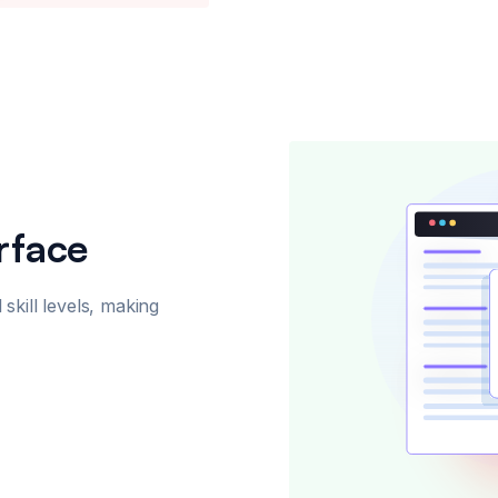
rface
 skill levels, making