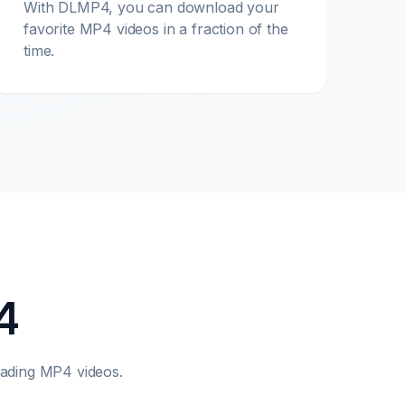
With DLMP4, you can download your
favorite MP4 videos in a fraction of the
time.
4
ading MP4 videos.