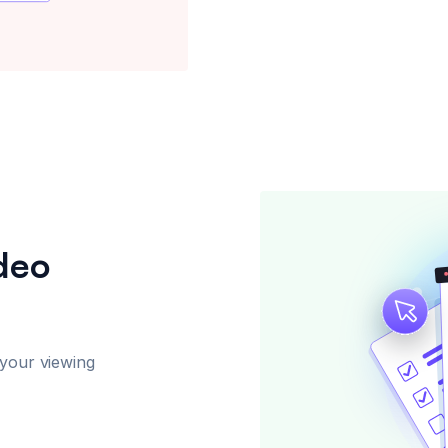
ideo
 your viewing